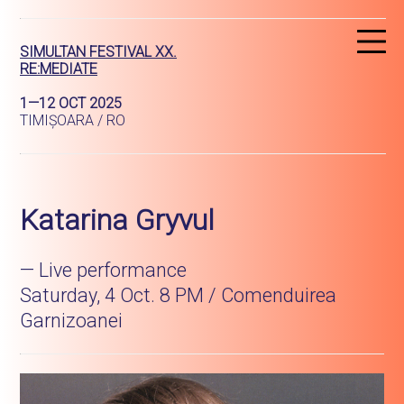
R
SIMULTAN FESTIVAL XX.
RE:MEDIATE
1—12 OCT 2025
TIMIȘOARA / RO
Katarina Gryvul
— Live performance
Saturday, 4 Oct. 8 PM / Comenduirea
Garnizoanei