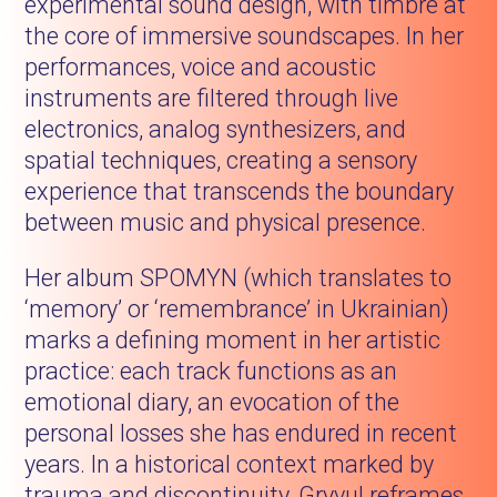
experimental sound design, with timbre at
the core of immersive soundscapes. In her
performances, voice and acoustic
instruments are filtered through live
electronics, analog synthesizers, and
spatial techniques, creating a sensory
experience that transcends the boundary
between music and physical presence.
Her album SPOMYN (which translates to
‘memory’ or ‘remembrance’ in Ukrainian)
marks a defining moment in her artistic
practice: each track functions as an
emotional diary, an evocation of the
personal losses she has endured in recent
years. In a historical context marked by
trauma and discontinuity, Gryvul reframes