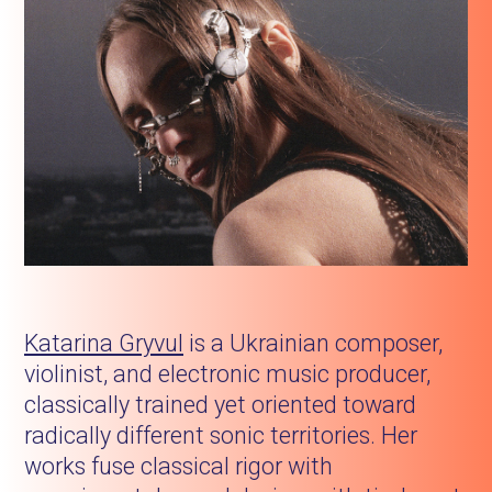
Katarina Gryvul
is a Ukrainian composer,
violinist, and electronic music producer,
classically trained yet oriented toward
radically different sonic territories. Her
works fuse classical rigor with