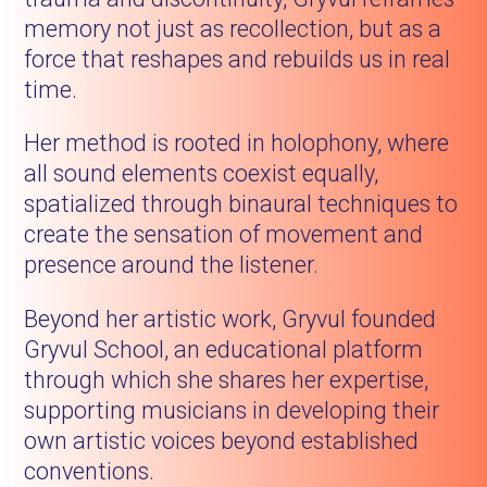
memory not just as recollection, but as a
force that reshapes and rebuilds us in real
time.
Her method is rooted in holophony, where
all sound elements coexist equally,
spatialized through binaural techniques to
create the sensation of movement and
presence around the listener.
Beyond her artistic work, Gryvul founded
Gryvul School, an educational platform
through which she shares her expertise,
supporting musicians in developing their
own artistic voices beyond established
conventions.