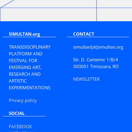
SIMULTAN.org
CONTACT
TRANSDISCIPLINARY
simultan[at]simultan.org
PLATFORM AND
Str. D. Cantemir 1/B/4
FESTIVAL FOR
300001 Timișoara, RO
EMERGING ART,
RESEARCH AND
NEWSLETTER
ARTISTIC
EXPERIMENTATIONS
Privacy policy
SOCIAL
FACEBOOK