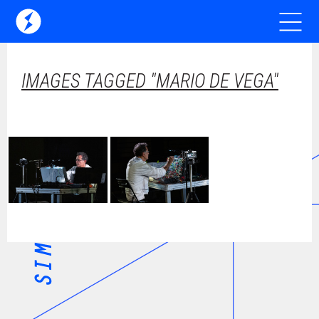
IMAGES TAGGED "MARIO DE VEGA"